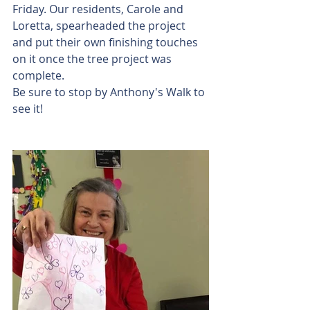
Friday. Our residents, Carole and 
Loretta, spearheaded the project 
and put their own finishing touches 
on it once the tree project was 
complete.
Be sure to stop by Anthony's Walk to 
see it!