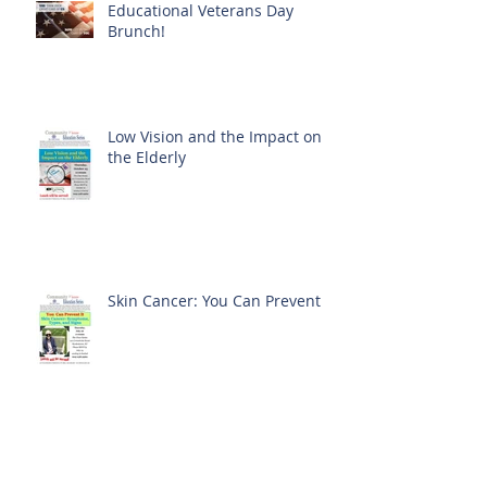
Educational Veterans Day
Brunch!
Low Vision and the Impact on
the Elderly
Skin Cancer: You Can Prevent It
History in Bloom at The Clare
Estate