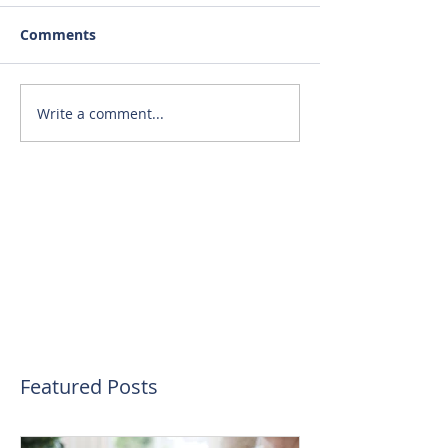
Comments
Write a comment...
Featured Posts