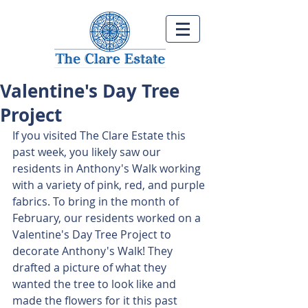
Valentine's Day Tree
Project
If you visited The Clare Estate this 
past week, you likely saw our 
residents in Anthony's Walk working 
with a variety of pink, red, and purple 
fabrics. To bring in the month of 
February, our residents worked on a 
Valentine's Day Tree Project to 
decorate Anthony's Walk! They 
drafted a picture of what they 
wanted the tree to look like and 
made the flowers for it this past 