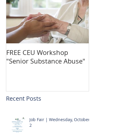
FREE CEU Workshop
Vote for The C
"Senior Substance Abuse"
the "Gingerbr
Challenge!
Recent Posts
Job Fair | Wednesday, October
2