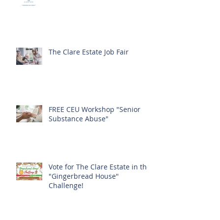
The Clare Estate Job Fair
FREE CEU Workshop "Senior
Substance Abuse"
Vote for The Clare Estate in the
"Gingerbread House"
Challenge!