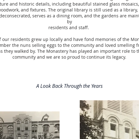
ture and historic details, including beautiful stained glass mosaics,
odwork, and fixtures. The original library is still used as a library,
deconsecrated, serves as a dining room, and the gardens are main
by
residents and staff.
 our residents grew up locally and have fond memories of the Mo
ber the nuns selling eggs to the community and loved smelling f
s they walked by. The Monastery has played an important role to t
community and we are so proud to continue its legacy.
A Look Back Through the Years