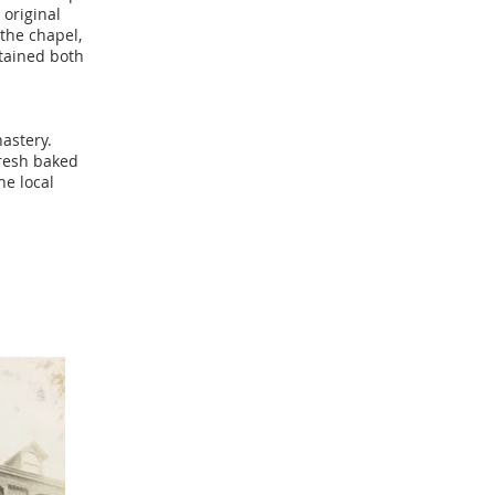
 original
 the chapel,
tained both
nastery.
resh baked
he local