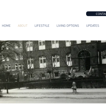
CONTA
HOME
ABOUT
LIFESTYLE
LIVING OPTIONS
UPDATES