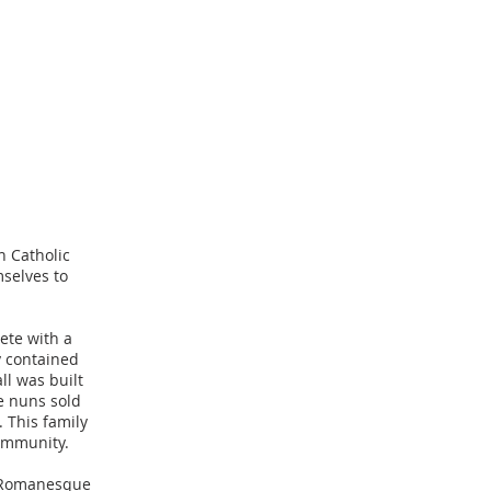
n Catholic
mselves to
ete with a
ty contained
ll was built
he nuns sold
 This family
 community.
l Romanesque