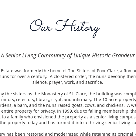
Our History
A Senior Living Community of Unique Historic Grandeur
 Estate was formerly the home of The Sisters of Poor Clare, a Roma
nuns for over a century. A cloistered order, the nuns devoting the
silence, prayer, work, and sacrifice.
by the sisters as the Monastery of St. Clare, the building was compl
mitory, refectory, library, crypt, and infirmary. The 10-acre proper
rdens, a barn, and the nuns raised goats, cows, and chickens. A wa
entire property for privacy. In 1999, due to falling membership, t
 to a family who envisioned the property as a senior living campus.
 the property today and has turned it into a thriving senior living
ry has been restored and modernized while retaining its origina