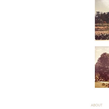
HOME
ABOUT