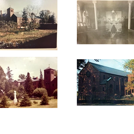
LIFESTYLE
LIVING OPTIONS
UPDATES
CARE