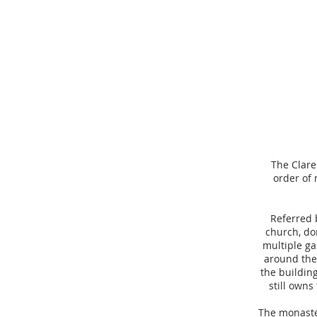
The Clare
order of 
Referred 
church, dor
multiple ga
around the 
the building
still owns
The monaste