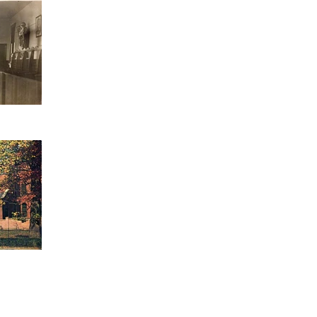
ERS
CLARE COURT