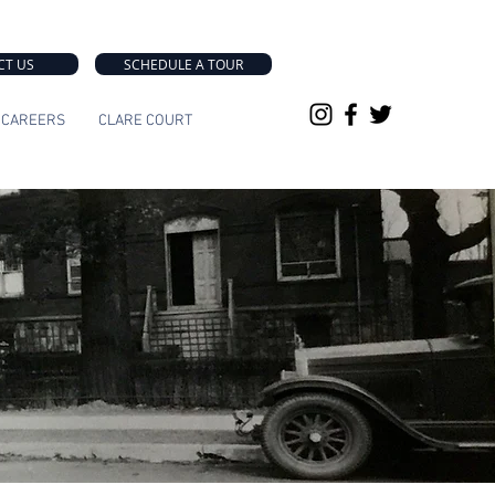
CT US
SCHEDULE A TOUR
CAREERS
CLARE COURT