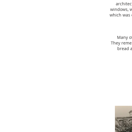
architec
windows, wo
which was 
Many of
They remem
bread a