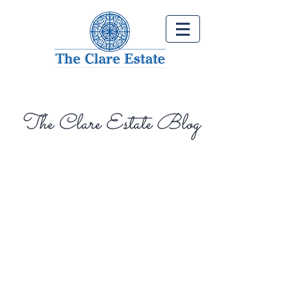
The Clare Estate Blog