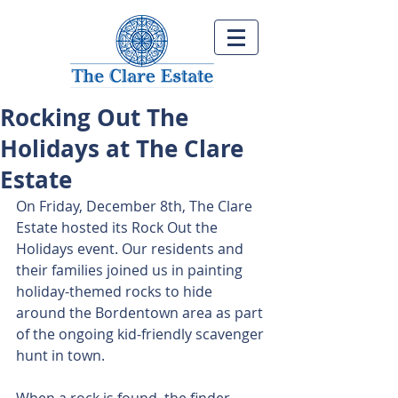
Rocking Out The
Holidays at The Clare
Estate
On Friday, December 8th, The Clare 
Estate hosted its Rock Out the 
Holidays event. Our residents and 
their families joined us in painting 
holiday-themed rocks to hide 
around the Bordentown area as part 
of the ongoing kid-friendly scavenger 
hunt in town.