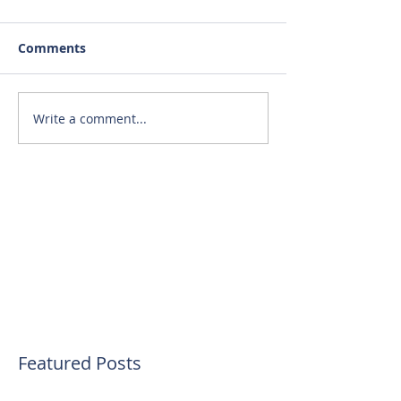
Comments
Write a comment...
Featured Posts