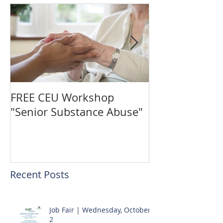
FREE CEU Workshop
Vote for The C
"Senior Substance Abuse"
the "Gingerbr
Challenge!
Recent Posts
Job Fair | Wednesday, October
2