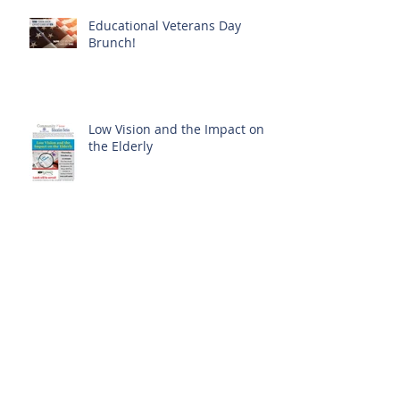
Educational Veterans Day
Brunch!
Low Vision and the Impact on
the Elderly
Skin Cancer: You Can Prevent It
History in Bloom at The Clare