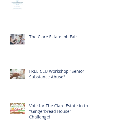
The Clare Estate Job Fair
FREE CEU Workshop "Senior
Substance Abuse"
Vote for The Clare Estate in the
"Gingerbread House"
Challenge!