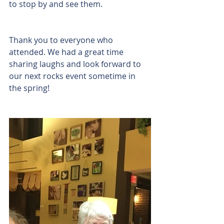
to stop by and see them.
Thank you to everyone who 
attended. We had a great time 
sharing laughs and look forward to 
our next rocks event sometime in 
the spring!