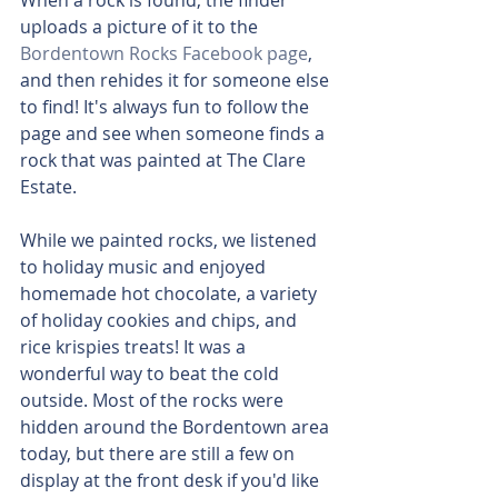
When a rock is found, the finder 
uploads a picture of it to the 
Bordentown Rocks Facebook page
, 
and then rehides it for someone else 
to find! It's always fun to follow the 
page and see when someone finds a 
rock that was painted at The Clare 
Estate.
While we painted rocks, we listened 
to holiday music and enjoyed 
homemade hot chocolate, a variety 
of holiday cookies and chips, and 
rice krispies treats! It was a 
wonderful way to beat the cold 
outside. Most of the rocks were 
hidden around the Bordentown area 
today, but there are still a few on 
display at the front desk if you'd like 